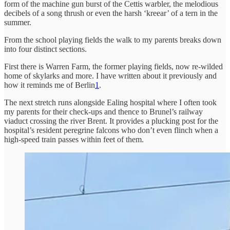
form of the machine gun burst of the Cettis warbler, the melodious
decibels of a song thrush or even the harsh ‘kreear’ of a tern in the
summer.
From the school playing fields the walk to my parents breaks down
into four distinct sections.
First there is Warren Farm, the former playing fields, now re-wilded
home of skylarks and more. I have written about it previously and
how it reminds me of Berlin
1
.
The next stretch runs alongside Ealing hospital where I often took
my parents for their check-ups and thence to Brunel’s railway
viaduct crossing the river Brent. It provides a plucking post for the
hospital’s resident peregrine falcons who don’t even flinch when a
high-speed train passes within feet of them.