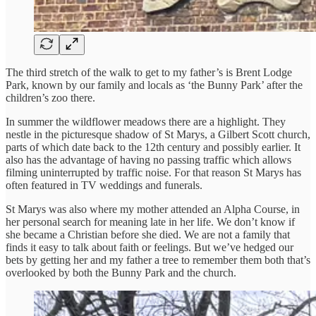
The third stretch of the walk to get to my father’s is Brent Lodge
Park, known by our family and locals as ‘the Bunny Park’ after the
children’s zoo there.
In summer the wildflower meadows there are a highlight. They
nestle in the picturesque shadow of St Marys, a Gilbert Scott church,
parts of which date back to the 12th century and possibly earlier. It
also has the advantage of having no passing traffic which allows
filming uninterrupted by traffic noise. For that reason St Marys has
often featured in TV weddings and funerals.
St Marys was also where my mother attended an Alpha Course, in
her personal search for meaning late in her life. We don’t know if
she became a Christian before she died. We are not a family that
finds it easy to talk about faith or feelings. But we’ve hedged our
bets by getting her and my father a tree to remember them both that’s
overlooked by both the Bunny Park and the church.