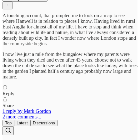
A touching account, that prompted me to look on a map to see
where Hanwell is in relation to places I know. Having lived in rural
East Anglia for almost all of my life, I have to stop and think when
reading about wildlife and nature, in what I've always considered a
densely built up city. In fact I wonder now where London stops and
the countryside begins.
I now live just a mile from the bungalow where my parents were
living when they died and even after 43 years, choose not to walk
down the cul de sac to see what the place looks like today, with trees
in the garden I planted half a century ago probably now large and
mature.
Reply
Share
1 reply by Mark Gordon
2 more comments...
Top
Latest
Discussions