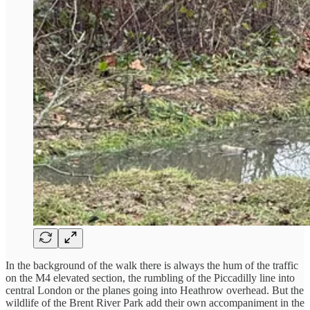
In the background of the walk there is always the hum of the traffic
on the M4 elevated section, the rumbling of the Piccadilly line into
central London or the planes going into Heathrow overhead. But the
wildlife of the Brent River Park add their own accompaniment in the