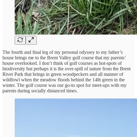
The fourth and final leg of my personal odyssey to my father’s
house brings me to the Brent Valley golf course that my parents’
house overlooked. I don’t think of golf courses as hot-spots of
biodiversity but perhaps it is the over-spill of nature from the Brent
River Park that brings in green woodpeckers and all manner of
wildfowl when the meadow floods behind the 14th green in the
winter. The golf course was our go-to spot for meet-ups with my
parents during socially distanced times.