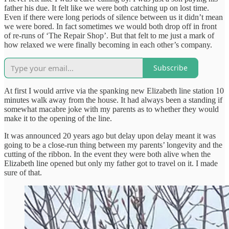
father his due. It felt like we were both catching up on lost time.
Even if there were long periods of silence between us it didn’t mean
we were bored. In fact sometimes we would both drop off in front
of re-runs of ‘The Repair Shop’. But that felt to me just a mark of
how relaxed we were finally becoming in each other’s company.
Subscribe
At first I would arrive via the spanking new Elizabeth line station 10
minutes walk away from the house. It had always been a standing if
somewhat macabre joke with my parents as to whether they would
make it to the opening of the line.
It was announced 20 years ago but delay upon delay meant it was
going to be a close-run thing between my parents’ longevity and the
cutting of the ribbon. In the event they were both alive when the
Elizabeth line opened but only my father got to travel on it. I made
sure of that.