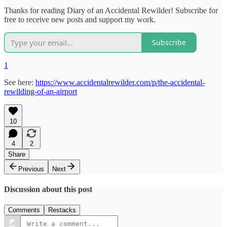
Thanks for reading Diary of an Accidental Rewilder! Subscribe for
free to receive new posts and support my work.
Subscribe
1
See here:
https://www.accidentalrewilder.com/p/the-accidental-
rewilding-of-an-airport
10
4
2
Share
Previous
Next
Discussion about this post
Comments
Restacks