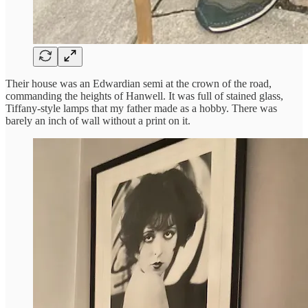
Their house was an Edwardian semi at the crown of the road,
commanding the heights of Hanwell. It was full of stained glass,
Tiffany-style lamps that my father made as a hobby. There was
barely an inch of wall without a print on it.