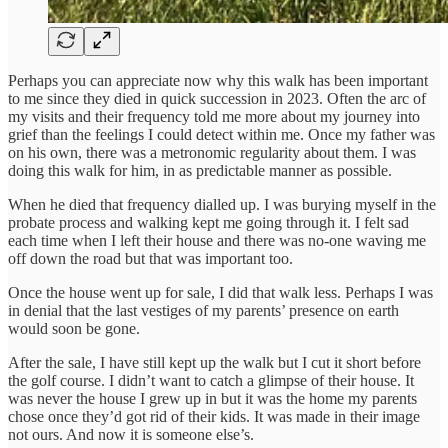
Perhaps you can appreciate now why this walk has been important
to me since they died in quick succession in 2023. Often the arc of
my visits and their frequency told me more about my journey into
grief than the feelings I could detect within me. Once my father was
on his own, there was a metronomic regularity about them. I was
doing this walk for him, in as predictable manner as possible.
When he died that frequency dialled up. I was burying myself in the
probate process and walking kept me going through it. I felt sad
each time when I left their house and there was no-one waving me
off down the road but that was important too.
Once the house went up for sale, I did that walk less. Perhaps I was
in denial that the last vestiges of my parents’ presence on earth
would soon be gone.
After the sale, I have still kept up the walk but I cut it short before
the golf course. I didn’t want to catch a glimpse of their house. It
was never the house I grew up in but it was the home my parents
chose once they’d got rid of their kids. It was made in their image
not ours. And now it is someone else’s.