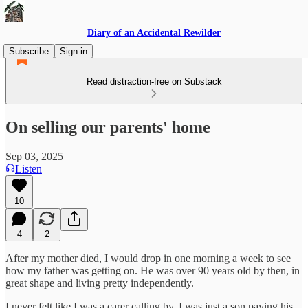
Diary of an Accidental Rewilder
Subscribe
Sign in
Read distraction-free on Substack
On selling our parents' home
Sep 03, 2025
Listen
10
4
2
After my mother died, I would drop in one morning a week to see
how my father was getting on. He was over 90 years old by then, in
great shape and living pretty independently.
I never felt like I was a carer calling by. I was just a son paying his