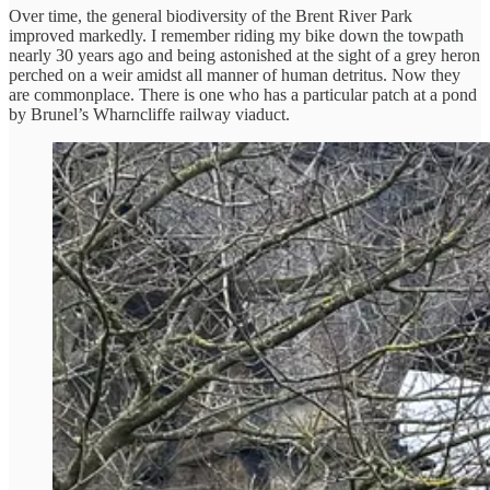
Over time, the general biodiversity of the Brent River Park
improved markedly. I remember riding my bike down the towpath
nearly 30 years ago and being astonished at the sight of a grey heron
perched on a weir amidst all manner of human detritus. Now they
are commonplace. There is one who has a particular patch at a pond
by Brunel’s Wharncliffe railway viaduct.