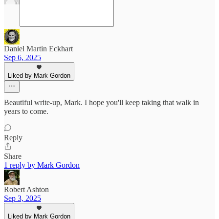
Daniel Martin Eckhart
Sep 6, 2025
Liked by Mark Gordon
Beautiful write-up, Mark. I hope you'll keep taking that walk in
years to come.
Reply
Share
1 reply by Mark Gordon
Robert Ashton
Sep 3, 2025
Liked by Mark Gordon