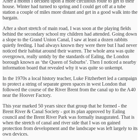
After a month I decided upon a more circuitous route to get to their
house. Winter had turned to spring and I could get off at a tube
station a couple of miles more distant and get in a good walk into the
bargain.
After a short stretch of main road, I was soon at the playing fields
behind the secondary school my children had attended. Going down
a slope to the Grand Union Canal, I saw at least a dozen rabbits
quietly feeding. I had always known they were there but I had never
noticed their habitat around their warren. The whole area was quite
overgrown, really untidy by the standards of Ealing, the London
borough known as ‘the Queen of Suburbs’. Then I noticed a nearby
information board that revealed why it was quite so unkempt.
In the 1970s a local history teacher, Luke Fitzherbert led a campaign
to protect a string of separate green spaces in west London that
followed the course of the River Brent from the canal up to the A40
near the Hoover Factory.
This year marked 50 years since that group that he formed - the
Brent River & Canal Society - got its plan approved by Ealing
council and the Brent River Park was formally inaugurated. That is
when the stretch of canal and river side that I was on gained
protection from development and the landscape was left largely to its
own devices.