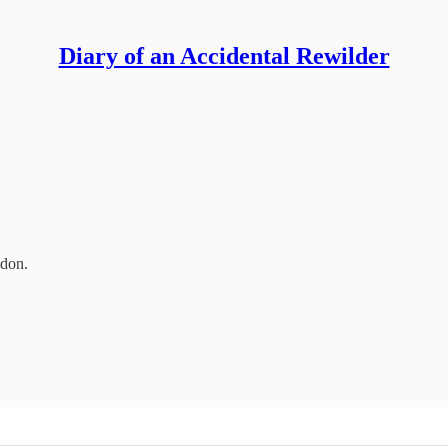
Diary of an Accidental Rewilder
ndon.