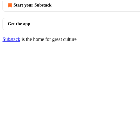
Start your Substack
Get the app
Substack
is the home for great culture