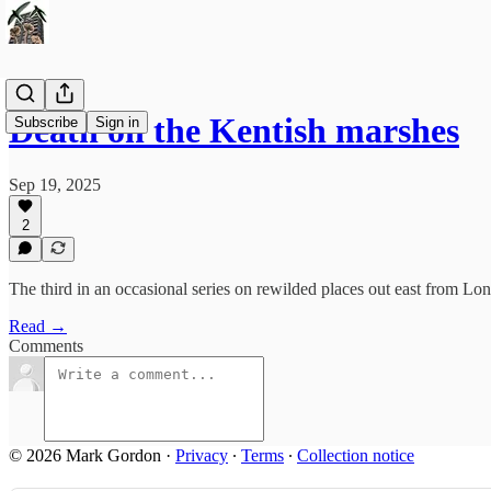
Death on the Kentish marshes
Subscribe
Sign in
Sep 19, 2025
2
The third in an occasional series on rewilded places out east from Lo
Read →
Comments
© 2026 Mark Gordon
·
Privacy
∙
Terms
∙
Collection notice