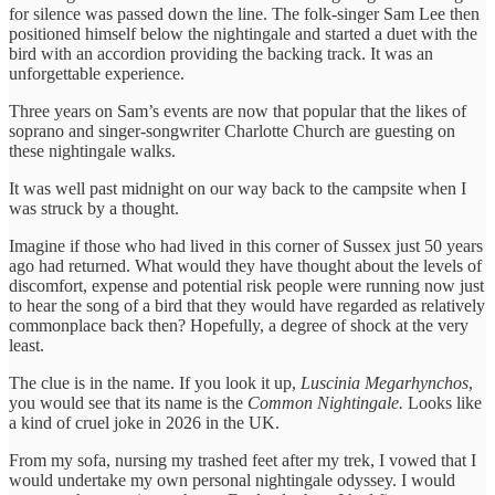
for silence was passed down the line. The folk-singer Sam Lee then
positioned himself below the nightingale and started a duet with the
bird with an accordion providing the backing track. It was an
unforgettable experience.
Three years on Sam’s events are now that popular that the likes of
soprano and singer-songwriter Charlotte Church are guesting on
these nightingale walks.
It was well past midnight on our way back to the campsite when I
was struck by a thought.
Imagine if those who had lived in this corner of Sussex just 50 years
ago had returned. What would they have thought about the levels of
discomfort, expense and potential risk people were running now just
to hear the song of a bird that they would have regarded as relatively
commonplace back then? Hopefully, a degree of shock at the very
least.
The clue is in the name. If you look it up,
Luscinia Megarhynchos
,
you would see that its name is the
Common Nightingale.
Looks like
a kind of cruel joke in 2026 in the UK.
From my sofa, nursing my trashed feet after my trek, I vowed that I
would undertake my own personal nightingale odyssey. I would