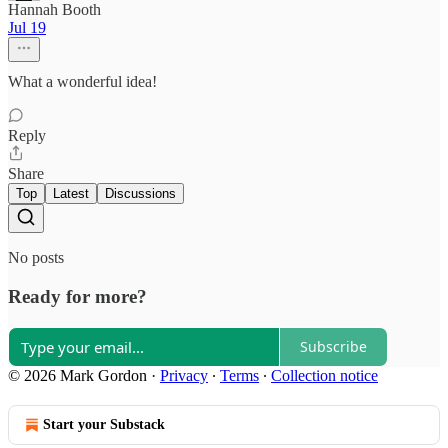
Hannah Booth
Jul 19
What a wonderful idea!
Reply
Share
Top
Latest
Discussions
No posts
Ready for more?
Subscribe
© 2026 Mark Gordon
·
Privacy
∙
Terms
∙
Collection notice
Start your Substack