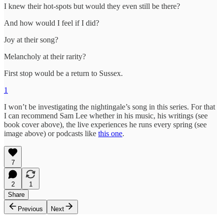
I knew their hot-spots but would they even still be there?
And how would I feel if I did?
Joy at their song?
Melancholy at their rarity?
First stop would be a return to Sussex.
1
I won’t be investigating the nightingale’s song in this series. For that
I can recommend Sam Lee whether in his music, his writings (see
book cover above), the live experiences he runs every spring (see
image above) or podcasts like
this one
.
7
2
1
Share
Previous
Next