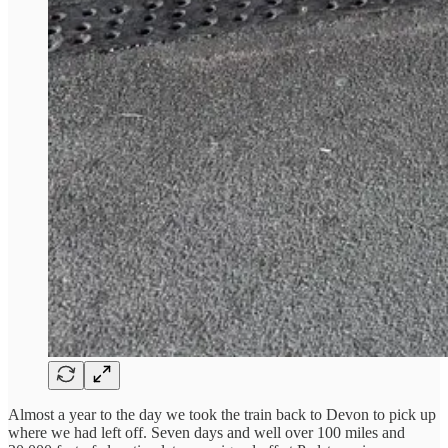
Almost a year to the day we took the train back to Devon to pick up
where we had left off. Seven days and well over 100 miles and