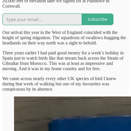
20,000 feet of elevation later we signed off at Padstowe in
Cornwall.
Subscribe
Our arrival this year in the West of England coincided with the
height of spring migration. The squadrons of swallows hugging the
headlands on their way north was a sight to behold.
Three years earlier I had paid good money for a week’s holiday in
Spain just to watch birds like that stream back across the Straits of
Gibraltar from Morocco. This was at least as impressive and
moving. And it was in my home country and for free.
We came across nearly every other UK species of bird I knew
during that week of walking but one of my favourites was
conspicuous by its absence.