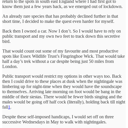
return to the spots in south east England where I had first got to
know them just a few years back, as we emerged out of lockdown.
An already rare species that has probably declined further in that
short time, I decided to make the quest even harder for myself.
Back then I owned a car. Now I don’t. So I would have to rely on
public transport and my own two feet to track down this secretive
bird.
That would count out some of my favourite and most productive
spots like Essex Wildlife Trust’s Fingringhoe Wick. That would take
half a day’s trek without a car despite being just 50 miles from
London.
Public transport would restrict my options in other ways too. Back
then I could drive to these places at dusk when the nightingale was
limbering up for night-time when they would have the soundscape
to themselves. Arriving late morning on foot would be bang in the
middle of their siestas. There would be fewer birds singing and the
males would be going off half cock (literally), holding back till night
fall
1
.
Despite these self-imposed handicaps, I would set off on three
successive Wednesdays in May to walk with nightingales.