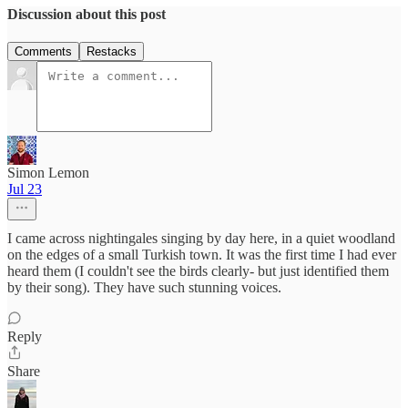
Discussion about this post
Comments
Restacks
Simon Lemon
Jul 23
I came across nightingales singing by day here, in a quiet woodland
on the edges of a small Turkish town. It was the first time I had ever
heard them (I couldn't see the birds clearly- but just identified them
by their song). They have such stunning voices.
Reply
Share