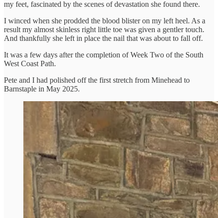
my feet, fascinated by the scenes of devastation she found there.
I winced when she prodded the blood blister on my left heel. As a
result my almost skinless right little toe was given a gentler touch.
And thankfully she left in place the nail that was about to fall off.
It was a few days after the completion of Week Two of the South
West Coast Path.
Pete and I had polished off the first stretch from Minehead to
Barnstaple in May 2025.