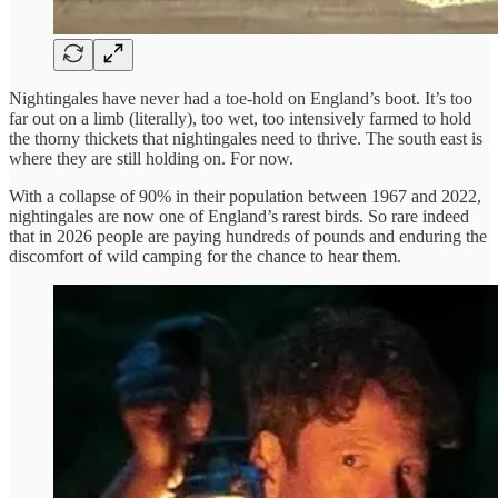
Nightingales have never had a toe-hold on England’s boot. It’s too
far out on a limb (literally), too wet, too intensively farmed to hold
the thorny thickets that nightingales need to thrive. The south east is
where they are still holding on. For now.
With a collapse of 90% in their population between 1967 and 2022,
nightingales are now one of England’s rarest birds. So rare indeed
that in 2026 people are paying hundreds of pounds and enduring the
discomfort of wild camping for the chance to hear them.