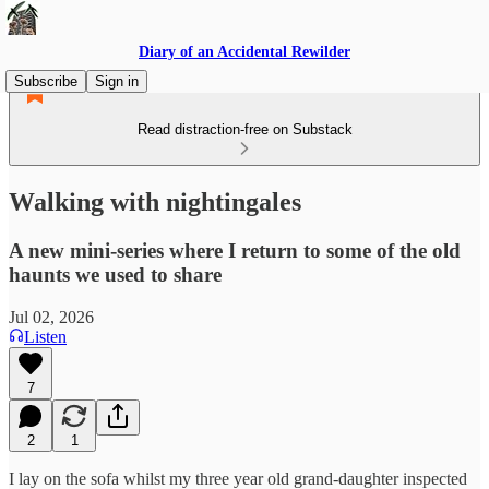
Diary of an Accidental Rewilder
Subscribe
Sign in
Read distraction-free on Substack
Walking with nightingales
A new mini-series where I return to some of the old
haunts we used to share
Jul 02, 2026
Listen
7
2
1
I lay on the sofa whilst my three year old grand-daughter inspected