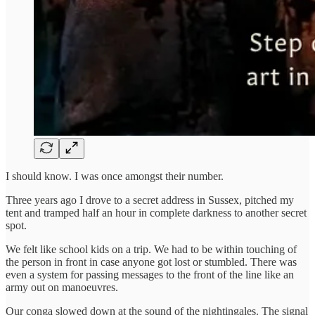
I should know. I was once amongst their number.
Three years ago I drove to a secret address in Sussex, pitched my
tent and tramped half an hour in complete darkness to another secret
spot.
We felt like school kids on a trip. We had to be within touching of
the person in front in case anyone got lost or stumbled. There was
even a system for passing messages to the front of the line like an
army out on manoeuvres.
Our conga slowed down at the sound of the nightingales. The signal